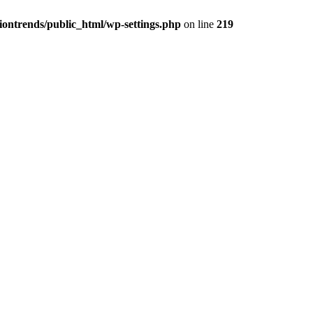
iontrends/public_html/wp-settings.php
on line
219