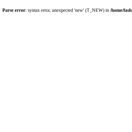
Parse error
: syntax error, unexpected 'new' (T_NEW) in
/home/fash